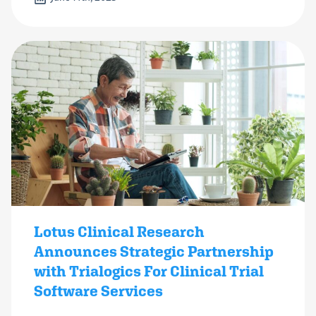
Lotus Clinical Research
Announces Strategic Partnership
with Trialogics For Clinical Trial
Software Services