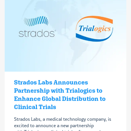
Strados Labs Announces
Partnership with Trialogics to
Enhance Global Distribution to
Clinical Trials
Strados Labs, a medical technology company, is
excited to announce a new partnership