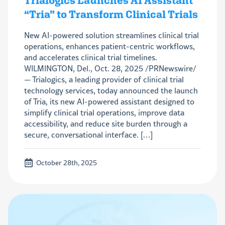
Trialogics Launches AI Assistant
“Tria” to Transform Clinical Trials
New AI-powered solution streamlines clinical trial
operations, enhances patient-centric workflows,
and accelerates clinical trial timelines.
WILMINGTON, Del., Oct. 28, 2025 /PRNewswire/
— Trialogics, a leading provider of clinical trial
technology services, today announced the launch
of Tria, its new AI-powered assistant designed to
simplify clinical trial operations, improve data
accessibility, and reduce site burden through a
secure, conversational interface. […]
October 28th, 2025