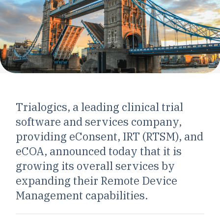
Trialogics, a leading clinical trial
software and services company,
providing eConsent, IRT (RTSM), and
eCOA, announced today that it is
growing its overall services by
expanding their Remote Device
Management capabilities.