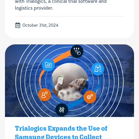
with Trialogics, a clinical trial software and
logistics provider.
October 31st, 2024
Trialogics Expands the Use of
Samsung Devices to Collect