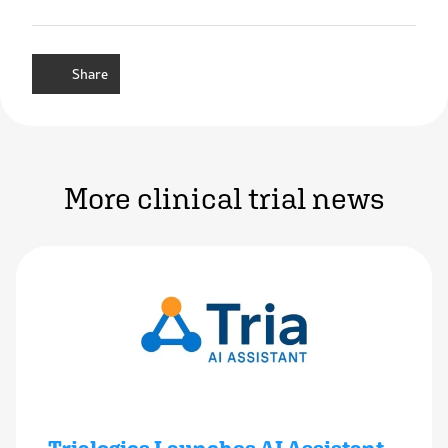
Share
More clinical trial news