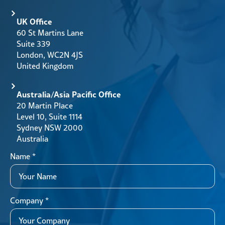
UK Office
60 St Martins Lane
Suite 339
London, WC2N 4JS
United Kingdom
Australia/Asia Pacific Office
20 Martin Place
Level 10, Suite 1114
Sydney NSW 2000
Australia
Name
*
Company
*