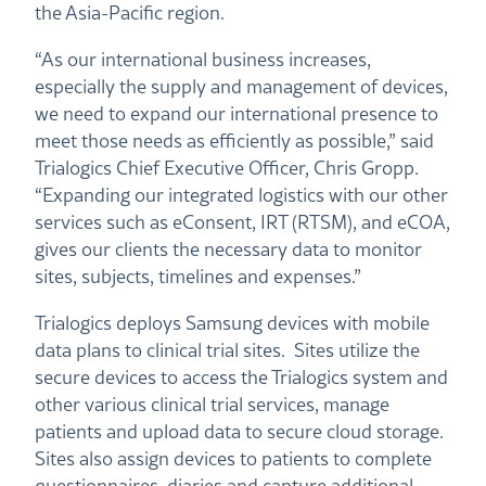
the Asia-Pacific region.
“As our international business increases,
especially the supply and management of devices,
we need to expand our international presence to
meet those needs as efficiently as possible,” said
Trialogics Chief Executive Officer, Chris Gropp.
“Expanding our integrated logistics with our other
services such as eConsent, IRT (RTSM), and eCOA,
gives our clients the necessary data to monitor
sites, subjects, timelines and expenses.”
Trialogics deploys Samsung devices with mobile
data plans to clinical trial sites. Sites utilize the
secure devices to access the Trialogics system and
other various clinical trial services, manage
patients and upload data to secure cloud storage.
Sites also assign devices to patients to complete
questionnaires, diaries and capture additional