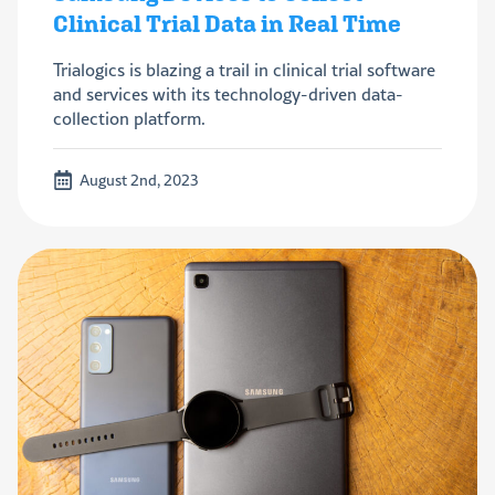
Clinical Trial Data in Real Time
Trialogics is blazing a trail in clinical trial software
and services with its technology-driven data-
collection platform.
August 2nd, 2023