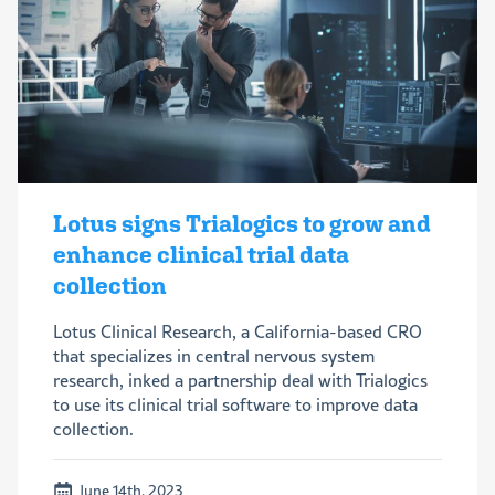
Lotus signs Trialogics to grow and
enhance clinical trial data
collection
Lotus Clinical Research, a California-based CRO
that specializes in central nervous system
research, inked a partnership deal with Trialogics
to use its clinical trial software to improve data
collection.
June 14th, 2023