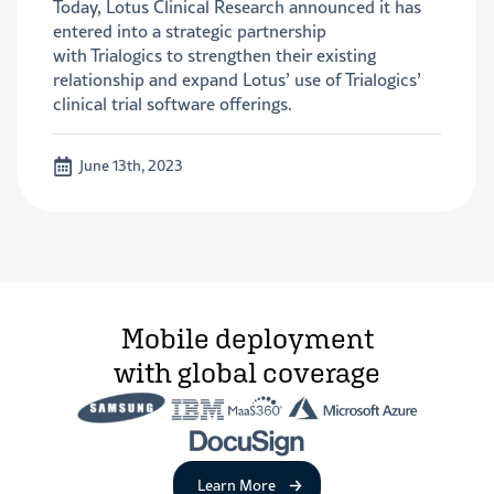
Today, Lotus Clinical Research announced it has
entered into a strategic partnership
with Trialogics to strengthen their existing
relationship and expand Lotus’ use of Trialogics’
clinical trial software offerings.
June 13th, 2023
Mobile deployment
with global coverage
about Remote Device Managem
Learn More