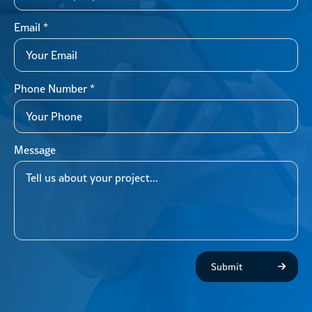
Email
*
Phone Number
*
Message
Submit