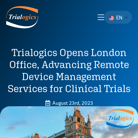
EN
Trialogics Opens London
Office, Advancing Remote
Device Management
Services for Clinical Trials
August 23rd, 2023