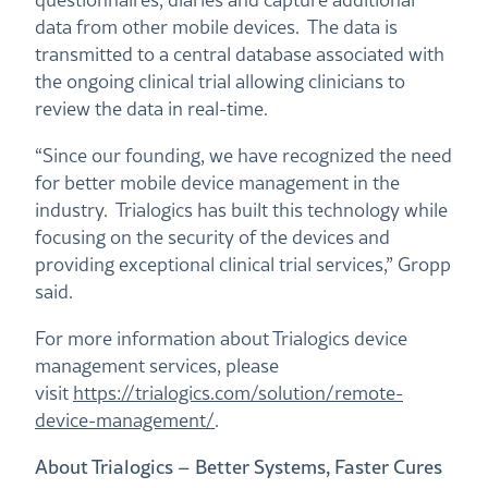
data from other mobile devices. The data is
transmitted to a central database associated with
the ongoing clinical trial allowing clinicians to
review the data in real-time.
“Since our founding, we have recognized the need
for better mobile device management in the
industry. Trialogics has built this technology while
focusing on the security of the devices and
providing exceptional clinical trial services,” Gropp
said.
For more information about Trialogics device
management services, please
visit
https://trialogics.com/solution/remote-
device-management/
.
About Trialogics – Better Systems, Faster Cures