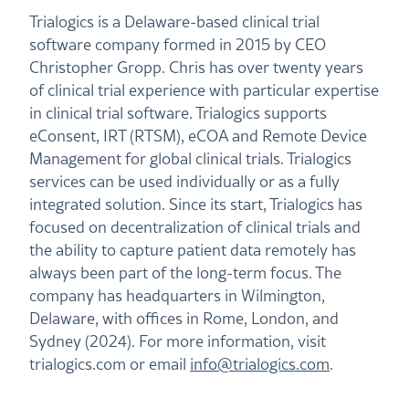
Trialogics is a Delaware-based clinical trial
software company formed in 2015 by CEO
Christopher Gropp. Chris has over twenty years
of clinical trial experience with particular expertise
in clinical trial software. Trialogics supports
eConsent, IRT (RTSM), eCOA and Remote Device
Management for global clinical trials. Trialogics
services can be used individually or as a fully
integrated solution. Since its start, Trialogics has
focused on decentralization of clinical trials and
the ability to capture patient data remotely has
always been part of the long-term focus. The
company has headquarters in Wilmington,
Delaware, with offices in Rome, London, and
Sydney (2024). For more information, visit
trialogics.com or email
info@trialogics.com
.