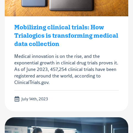
Mobilizing clinical trials: How
Trialogics is transforming medical
data collection
Medical innovation is on the rise, and the
exponential growth in clinical drug trials proves it.
As of June 2023, 457,254 clinical trials have been
registered around the world, according to
ClinicalTrials.gov.
July 14th, 2023