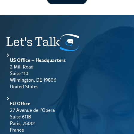
Let's Talk
US Office – Headquarters
2 Mill Road
Suite 110
Wilmington, DE 19806
United States
EU Office
27 Avenue de l’Opera
Suite 611B
Paris, 75001
France