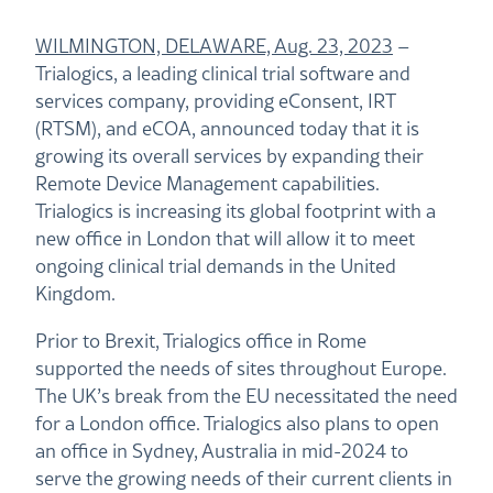
WILMINGTON, DELAWARE, Aug. 23, 2023
–
Trialogics, a leading clinical trial software and
services company, providing eConsent, IRT
(RTSM), and eCOA, announced today that it is
growing its overall services by expanding their
Remote Device Management capabilities.
Trialogics is increasing its global footprint with a
new office in London that will allow it to meet
ongoing clinical trial demands in the United
Kingdom.
Prior to Brexit, Trialogics office in Rome
supported the needs of sites throughout Europe.
The UK’s break from the EU necessitated the need
for a London office. Trialogics also plans to open
an office in Sydney, Australia in mid-2024 to
serve the growing needs of their current clients in