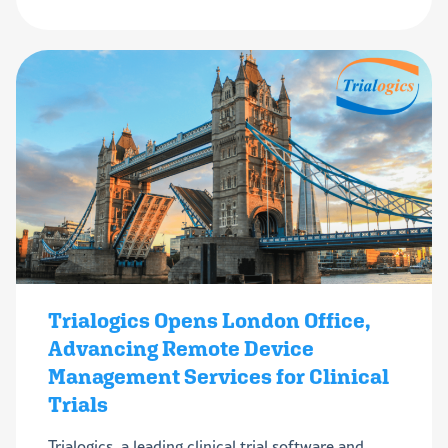
Trialogics Opens London Office,
Advancing Remote Device
Management Services for Clinical
Trials
Trialogics, a leading clinical trial software and