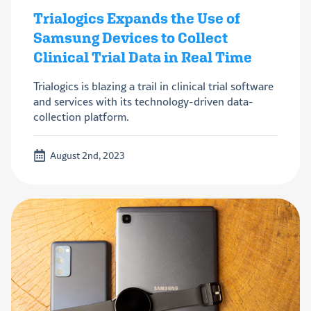
Trialogics Expands the Use of
Samsung Devices to Collect
Clinical Trial Data in Real Time
Trialogics is blazing a trail in clinical trial software
and services with its technology-driven data-
collection platform.
August 2nd, 2023