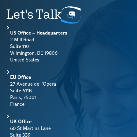
Let's Talk
US Office – Headquarters
2 Mill Road
Suite 110
Wilmington, DE 19806
United States
EU Office
27 Avenue de l’Opera
Suite 611B
Paris, 75001
France
UK Office
60 St Martins Lane
Suite 339