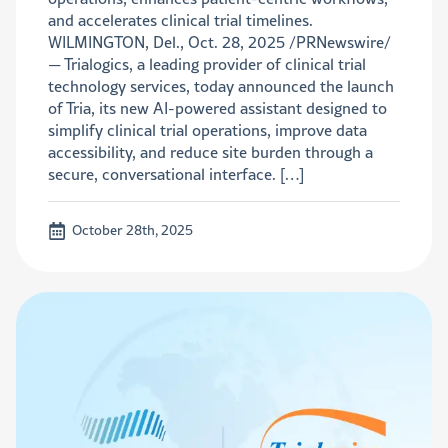
and accelerates clinical trial timelines.
WILMINGTON, Del., Oct. 28, 2025 /PRNewswire/
— Trialogics, a leading provider of clinical trial
technology services, today announced the launch
of Tria, its new AI-powered assistant designed to
simplify clinical trial operations, improve data
accessibility, and reduce site burden through a
secure, conversational interface. […]
October 28th, 2025