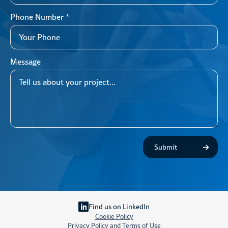
Phone Number
*
Message
Submit
Find us on LinkedIn
Cookie Policy
Privacy Policy and Terms of Use