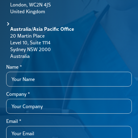
London, WC2N 4JS
United Kingdom
Australia/Asia Pacific Office
20 Martin Place
Level 10, Suite 1114
Sydney NSW 2000
Australia
Name
*
Company
*
Email
*