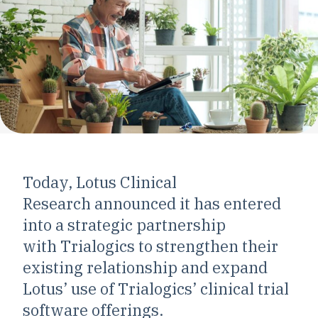
Today, Lotus Clinical
Research announced it has entered
into a strategic partnership
with Trialogics to strengthen their
existing relationship and expand
Lotus’ use of Trialogics’ clinical trial
software offerings.