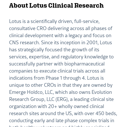
About Lotus Clinical Research
Lotus is a scientifically driven, full-service,
consultative CRO delivering across all phases of
clinical development with a legacy and focus on
CNS research. Since its inception in 2001, Lotus
has strategically focused the growth of its
services, expertise, and regulatory knowledge to
successfully partner with biopharmaceutical
companies to execute clinical trials across all
indications from Phase 1 through 4. Lotus is
unique to other CROs in that they are owned by
Emerge Holdco, LLC, which also owns Evolution
Research Group, LLC (ERG), a leading clinical site
organization with 20+ wholly owned clinical
research sites around the US, with over 450 beds,
conducting early and late phase complex trials in