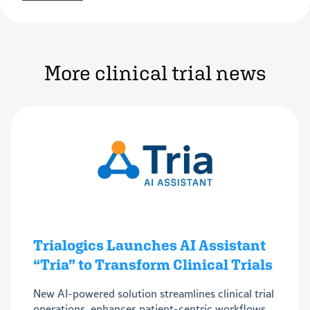
More clinical trial news
Trialogics Launches AI Assistant
“Tria” to Transform Clinical Trials
New AI-powered solution streamlines clinical trial
operations, enhances patient-centric workflows,